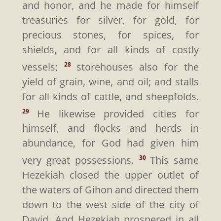
and honor, and he made for himself
treasuries for silver, for gold, for
precious stones, for spices, for
shields, and for all kinds of costly
vessels;
storehouses also for the
28
yield of grain, wine, and oil; and stalls
for all kinds of cattle, and sheepfolds.
He likewise provided cities for
29
himself, and flocks and herds in
abundance, for God had given him
very great possessions.
This same
30
Hezekiah closed the upper outlet of
the waters of Gihon and directed them
down to the west side of the city of
David. And Hezekiah prospered in all