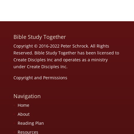
Bible Study Together
Copyright © 2016-2022 Peter Schrock. All Rights
Reserved. Bible Study Together has been licensed to
Create Disciples Inc and operates as a ministry
under
Create Disciples Inc.
Copyright and Permissions
Navigation
Home
About
Reading Plan
Resources