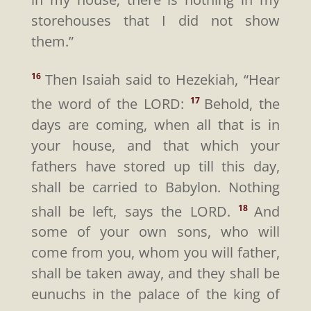
storehouses that I did not show
them.”
Then Isaiah said to Hezekiah, “Hear
16
the word of the LORD:
Behold, the
17
days are coming, when all that is in
your house, and that which your
fathers have stored up till this day,
shall be carried to Babylon. Nothing
shall be left, says the LORD.
And
18
some of your own sons, who will
come from you, whom you will father,
shall be taken away, and they shall be
eunuchs in the palace of the king of