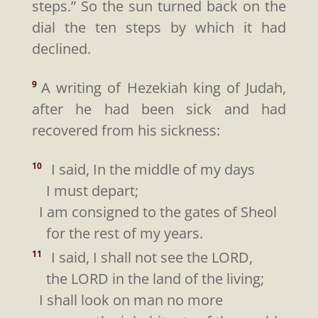
steps.” So the sun turned back on the
dial the ten steps by which it had
declined.
A writing of Hezekiah king of Judah,
9
after he had been sick and had
recovered from his sickness:
I said, In the middle of my days
10
I must depart;
I am consigned to the gates of Sheol
for the rest of my years.
I said, I shall not see the LORD,
11
the LORD in the land of the living;
I shall look on man no more