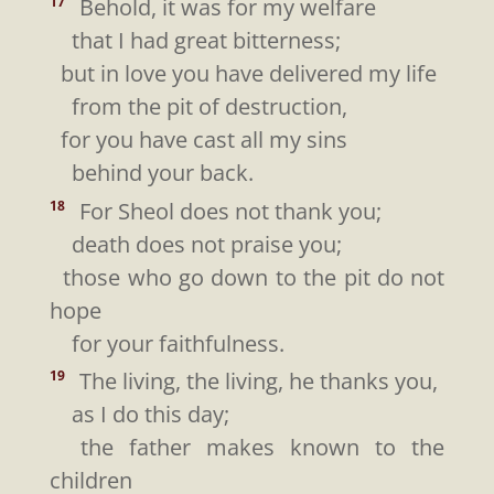
Behold, it was for my welfare
17
that I had great bitterness;
but in love you have delivered my life
from the pit of destruction,
for you have cast all my sins
behind your back.
For Sheol does not thank you;
18
death does not praise you;
those who go down to the pit do not
hope
for your faithfulness.
The living, the living, he thanks you,
19
as I do this day;
the father makes known to the
children