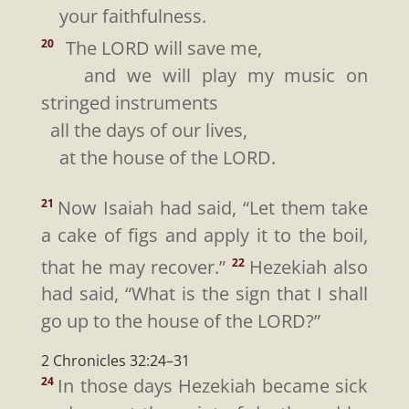
your faithfulness.
The LORD will save me,
20
and we will play my music on
stringed instruments
all the days of our lives,
at the house of the LORD.
Now Isaiah had said, “Let them take
21
a cake of figs and apply it to the boil,
that he may recover.”
Hezekiah also
22
had said, “What is the sign that I shall
go up to the house of the LORD?”
2 Chronicles 32:24–31
In those days Hezekiah became sick
24