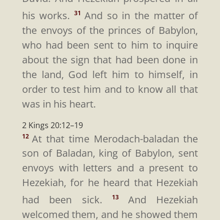
his works.
And so in the matter of
31
the envoys of the princes of Babylon,
who had been sent to him to inquire
about the sign that had been done in
the land, God left him to himself, in
order to test him and to know all that
was in his heart.
2 Kings 20:12–19
At that time Merodach-baladan the
12
son of Baladan, king of Babylon, sent
envoys with letters and a present to
Hezekiah, for he heard that Hezekiah
had been sick.
And Hezekiah
13
welcomed them, and he showed them