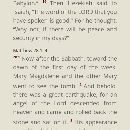
Babylon.”
Then Hezekiah said to
19
Isaiah, “The word of the LORD that you
have spoken is good.” For he thought,
“Why not, if there will be peace and
security in my days?”
Matthew 28:1–4
Now after the Sabbath, toward the
28:1
dawn of the first day of the week,
Mary Magdalene and the other Mary
went to see the tomb.
And behold,
2
there was a great earthquake, for an
angel of the Lord descended from
heaven and came and rolled back the
stone and sat on it.
His appearance
3