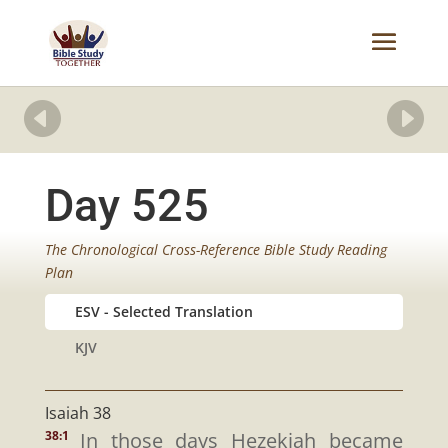


Day 525
The Chronological Cross-Reference Bible Study Reading
Plan
ESV
KJV
Isaiah 38
In those days Hezekiah became
38:1