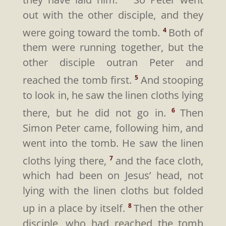
out with the other disciple, and they
were going toward the tomb.
Both of
4
them were running together, but the
other disciple outran Peter and
reached the tomb first.
And stooping
5
to look in, he saw the linen cloths lying
there, but he did not go in.
Then
6
Simon Peter came, following him, and
went into the tomb. He saw the linen
cloths lying there,
and the face cloth,
7
which had been on Jesus’ head, not
lying with the linen cloths but folded
up in a place by itself.
Then the other
8
disciple, who had reached the tomb