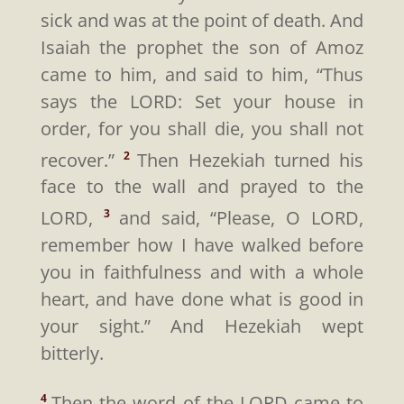
sick and was at the point of death. And
Isaiah the prophet the son of Amoz
came to him, and said to him, “Thus
says the LORD: Set your house in
order, for you shall die, you shall not
recover.”
Then Hezekiah turned his
2
face to the wall and prayed to the
LORD,
and said, “Please, O LORD,
3
remember how I have walked before
you in faithfulness and with a whole
heart, and have done what is good in
your sight.” And Hezekiah wept
bitterly.
Then the word of the LORD came to
4