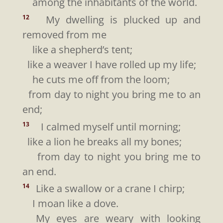
among the inhabitants of the world.
My dwelling is plucked up and
12
removed from me
like a shepherd’s tent;
like a weaver I have rolled up my life;
he cuts me off from the loom;
from day to night you bring me to an
end;
I calmed myself until morning;
13
like a lion he breaks all my bones;
from day to night you bring me to
an end.
Like a swallow or a crane I chirp;
14
I moan like a dove.
My eyes are weary with looking