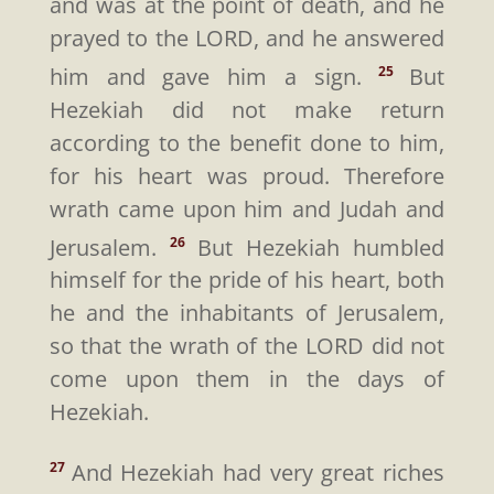
and was at the point of death, and he
prayed to the LORD, and he answered
him and gave him a sign.
But
25
Hezekiah did not make return
according to the benefit done to him,
for his heart was proud. Therefore
wrath came upon him and Judah and
Jerusalem.
But Hezekiah humbled
26
himself for the pride of his heart, both
he and the inhabitants of Jerusalem,
so that the wrath of the LORD did not
come upon them in the days of
Hezekiah.
And Hezekiah had very great riches
27