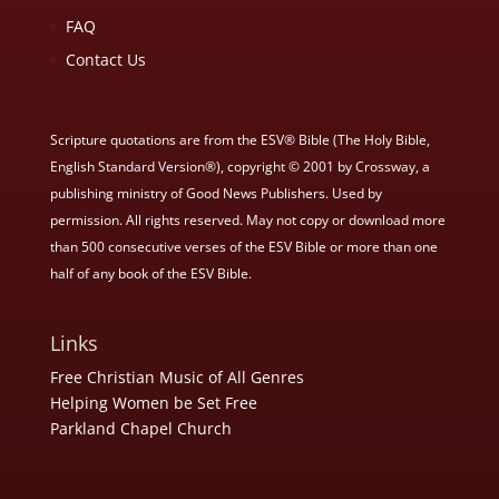
FAQ
Contact Us
Scripture quotations are from the ESV® Bible (The Holy Bible,
English Standard Version®), copyright © 2001 by Crossway, a
publishing ministry of Good News Publishers. Used by
permission. All rights reserved. May not copy or download more
than 500 consecutive verses of the ESV Bible or more than one
half of any book of the ESV Bible.
Links
Free Christian Music of All Genres
Helping Women be Set Free
Parkland Chapel Church