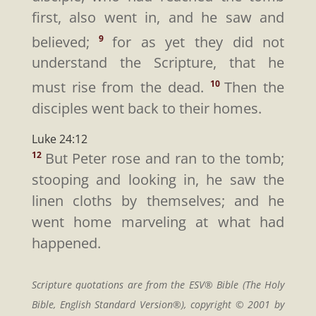
first, also went in, and he saw and
believed;
for as yet they did not
9
understand the Scripture, that he
must rise from the dead.
Then the
10
disciples went back to their homes.
Luke 24:12
But Peter rose and ran to the tomb;
12
stooping and looking in, he saw the
linen cloths by themselves; and he
went home marveling at what had
happened.