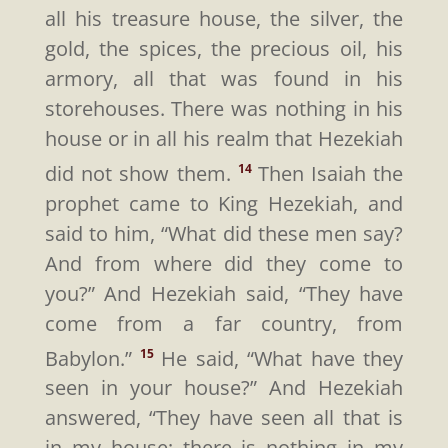
all his treasure house, the silver, the
gold, the spices, the precious oil, his
armory, all that was found in his
storehouses. There was nothing in his
house or in all his realm that Hezekiah
did not show them.
Then Isaiah the
14
prophet came to King Hezekiah, and
said to him, “What did these men say?
And from where did they come to
you?” And Hezekiah said, “They have
come from a far country, from
Babylon.”
He said, “What have they
15
seen in your house?” And Hezekiah
answered, “They have seen all that is
in my house; there is nothing in my