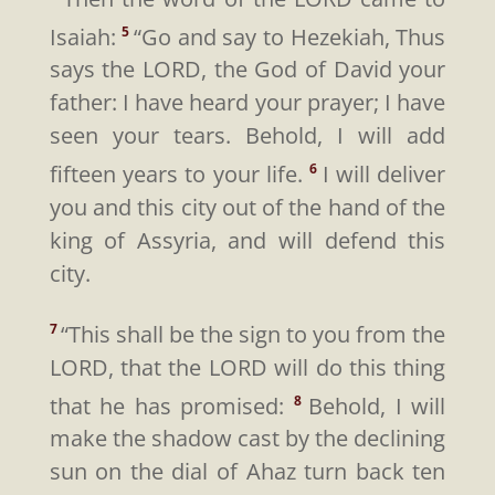
Isaiah:
“Go and say to Hezekiah, Thus
5
says the LORD, the God of David your
father: I have heard your prayer; I have
seen your tears. Behold, I will add
fifteen years to your life.
I will deliver
6
you and this city out of the hand of the
king of Assyria, and will defend this
city.
“This shall be the sign to you from the
7
LORD, that the LORD will do this thing
that he has promised:
Behold, I will
8
make the shadow cast by the declining
sun on the dial of Ahaz turn back ten