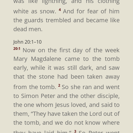
was like lightning, and his clothing
white as snow.
And for fear of him
4
the guards trembled and became like
dead men.
John 20:1–10
Now on the first day of the week
20:1
Mary Magdalene came to the tomb
early, while it was still dark, and saw
that the stone had been taken away
from the tomb.
So she ran and went
2
to Simon Peter and the other disciple,
the one whom Jesus loved, and said to
them, “They have taken the Lord out of
the tomb, and we do not know where
they have laid him.”
So Peter went
3