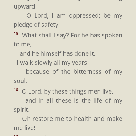
upward.
O Lord, I am oppressed; be my
pledge of safety!
What shall I say? For he has spoken
15
to me,
and he himself has done it.
I walk slowly all my years
because of the bitterness of my
soul.
O Lord, by these things men live,
16
and in all these is the life of my
spirit.
Oh restore me to health and make
me live!