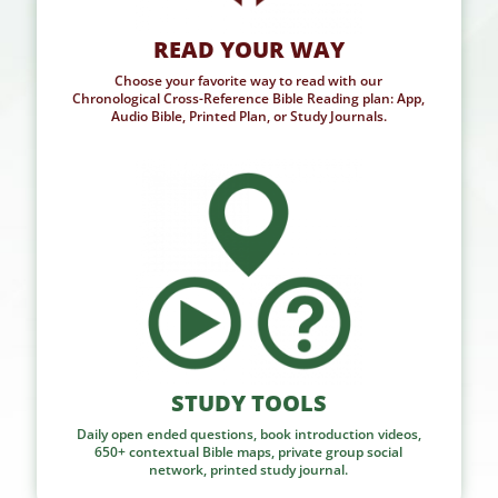
READ YOUR WAY
Choose your favorite way to read with our
Chronological Cross-Reference Bible Reading plan: App,
Audio Bible, Printed Plan, or Study Journals.
STUDY TOOLS
Daily open ended questions, book introduction videos,
650+ contextual Bible maps, private group social
network, printed study journal.