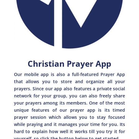
Christian Prayer App
Our mobile app is also a full-featured Prayer App
that allows you to store and organize all your
prayers. Since our app also features a private social
network for your group, you can also freely share
your prayers among its members. One of the most
unique features of our prayer app is its timed
prayer session which allows you to stay focused
while praying and it manages your time for you. Its
hard to explain how well it works till you try it for
yourself, so click the button below to get started.