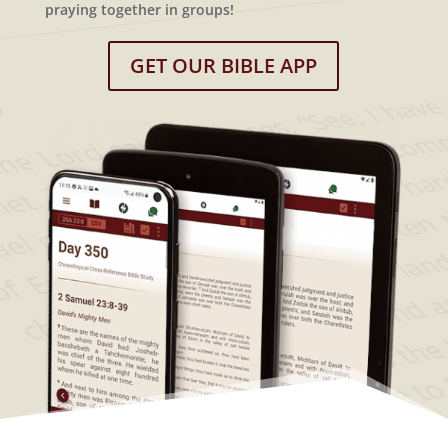
praying together in groups!
GET OUR BIBLE APP