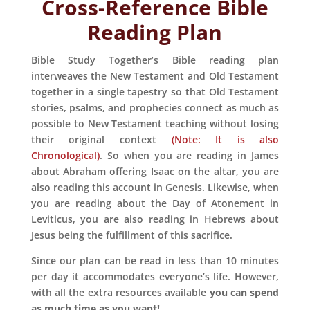
Cross-Reference
Bible
Reading Plan
Bible Study Together’s Bible reading plan
interweaves the New Testament and Old Testament
together in a single tapestry so that Old Testament
stories, psalms, and prophecies connect as much as
possible to New Testament teaching without losing
their original context
(Note: It is also
Chronological)
. So when you are reading in James
about Abraham offering Isaac on the altar, you are
also reading this account in Genesis. Likewise, when
you are reading about the Day of Atonement in
Leviticus, you are also reading in Hebrews about
Jesus being the fulfillment of this sacrifice.
Since our plan can be read in less than 10 minutes
per day it accommodates everyone’s life. However,
with all the extra resources available
you can spend
as much time as you want!