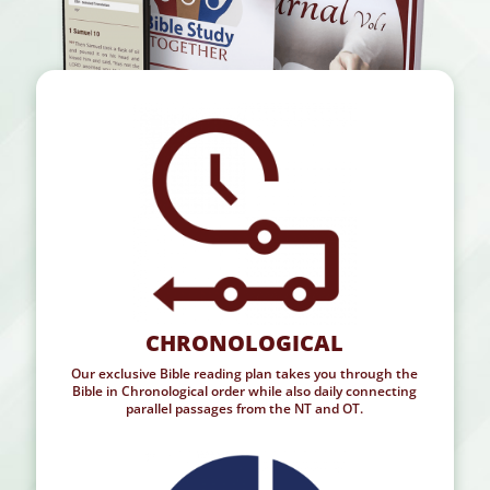
CHRONOLOGICAL
Our exclusive Bible reading plan takes you through the
Bible in Chronological order while also daily connecting
parallel passages from the NT and OT.