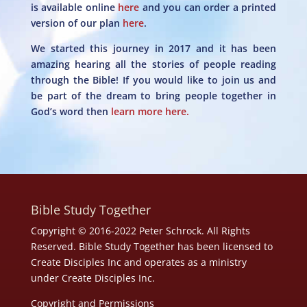
is available online
here
and you can order a printed
version of our plan
here
.
We started this journey in 2017 and it has been
amazing hearing all the stories of people reading
through the Bible! If you would like to join us and
be part of the dream to bring people together in
God’s word then
learn more here.
Bible Study Together
Copyright © 2016-2022 Peter Schrock. All Rights
Reserved. Bible Study Together has been licensed to
Create Disciples Inc and operates as a ministry
under
Create Disciples Inc.
Copyright and Permissions