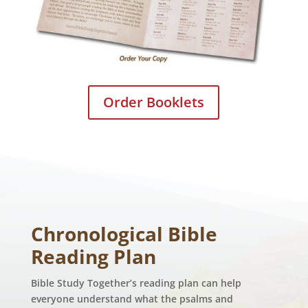
Order Booklets
Chronological Bible
Reading Plan
Bible Study Together’s reading plan can help
everyone understand what the psalms and