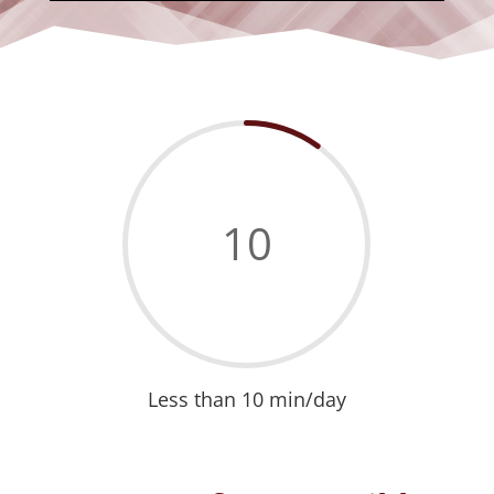
10
Less than 10 min/day