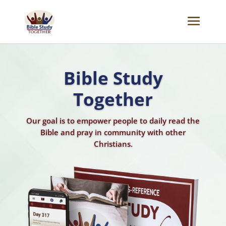
Bible Reading Plan
Transform the way you read the Bible using our
Chronological Cross-Reference Bible Reading
Plan.