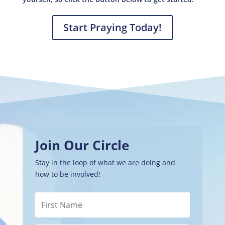
Start Praying Today!
Join Our Circle
Stay in the loop of what we are doing and
how to be involved!