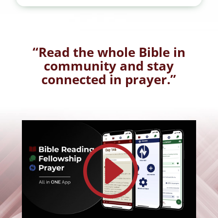
“Read the whole Bible in
community and stay
connected in prayer.”