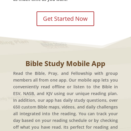
Get Started Now
Bible Study Mobile App
Read the Bible, Pray, and Fellowship with group
members all from one app. Our mobile app lets you
conveniently read offline or listen to the Bible in
ESV, NASB, and KJV using our unique reading plan.
In addition, our app has daily study questions, over
650 custom Bible maps, videos, and daily challenges
all integrated into the reading. You can track your
day based on your reading schedule or by checking
off what you have read. Its perfect for reading and