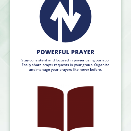
POWERFUL PRAYER
Stay consistent and focused in prayer using our app.
Easily share prayer requests in your group. Organize
and manage your prayers like never before.