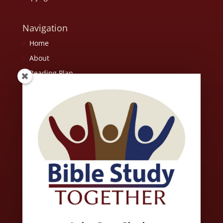
Navigation
Home
About
Reading Plan
Resources
FAQ
Contact Us
Scripture quotations are from the ESV® Bible (The Holy Bible,
English Standard Version®), copyright © 2001 by Crossway, a
publishing ministry of Good News Publishers. Used by
permission. All rights reserved. May not copy or download more
than 500 consecutive verses of the ESV Bible or more than one
half of any book of the ESV Bible.