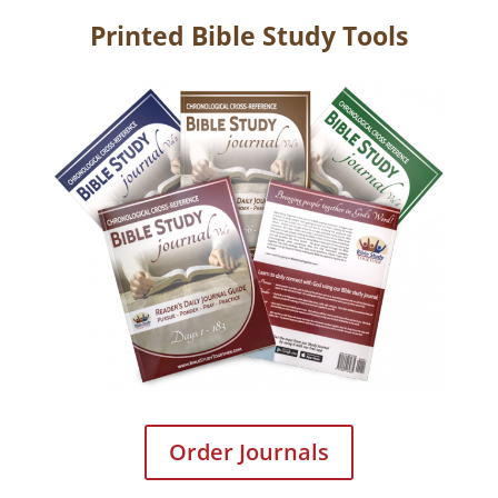
Printed Bible Study Tools
Order Journals