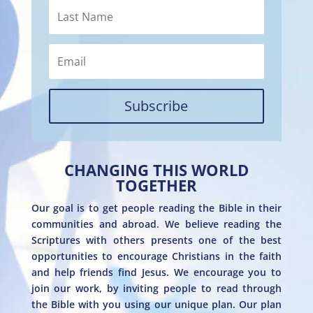
Subscribe
CHANGING THIS WORLD
TOGETHER
Our goal is to get people reading the Bible in their
communities and abroad. We believe reading the
Scriptures with others presents one of the best
opportunities to encourage Christians in the faith
and help friends find Jesus. We encourage you to
join our work, by inviting people to read through
the Bible with you using our unique plan. Our plan