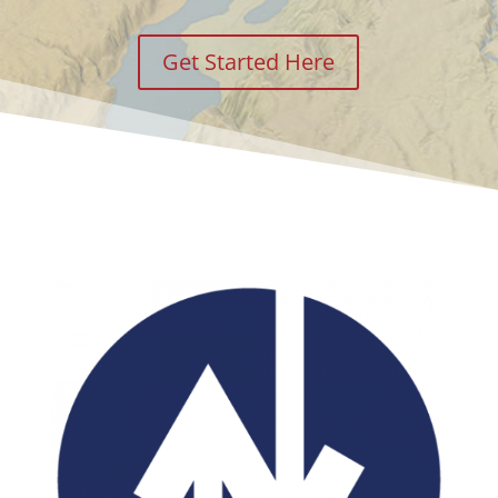
Get Started Here