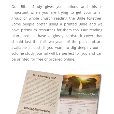
Our Bible Study gives you options and this is
important when you are trying to get your small
group or whole church reading the Bible together.
Some people prefer using a printed Bible and we
have premium resources for them too! Our reading
plan booklets have a glossy cardstock cover that
should last the full two years of the plan and are
available at cost. If you want to dig deeper, our 4
volume study journal will be perfect for you and can
be printed for free or ordered online.