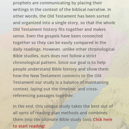
prophets are communicating by placing their
writings in the context of the biblical narrative. In
other words, the Old Testament has been sorted
and organized into a single story, so that the whole
Old Testament history fits together and makes
sense. Even the gospels have been connected
together so they can be easily compared in the
daily readings. However, unlike other chronological
Bible studies, ours does not follow a strict
chronological pattern. Since our goal is to help
people understand Bible history and show them
how the New Testament connects to the Old
Testament our study is a balance of maintaining
context, laying out the timeline, and cross-
referencing passages together.
In the end, this unique study takes the best out of
all sorts of reading plan methods and combines
them into the ultimate Bible study tool.
Click here
to start reading!