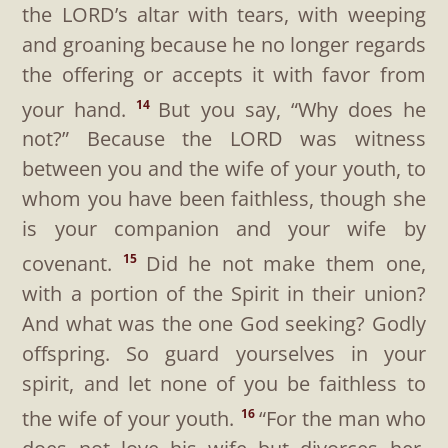
the LORD’s altar with tears, with weeping
and groaning because he no longer regards
the offering or accepts it with favor from
your hand.
But you say, “Why does he
14
not?” Because the LORD was witness
between you and the wife of your youth, to
whom you have been faithless, though she
is your companion and your wife by
covenant.
Did he not make them one,
15
with a portion of the Spirit in their union?
And what was the one God seeking? Godly
offspring. So guard yourselves in your
spirit, and let none of you be faithless to
the wife of your youth.
“For the man who
16