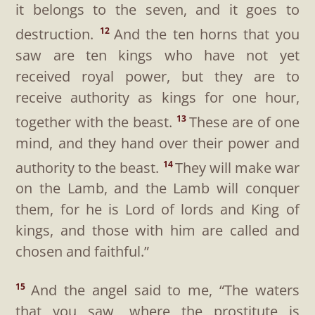
it belongs to the seven, and it goes to
destruction.
And the ten horns that you
12
saw are ten kings who have not yet
received royal power, but they are to
receive authority as kings for one hour,
together with the beast.
These are of one
13
mind, and they hand over their power and
authority to the beast.
They will make war
14
on the Lamb, and the Lamb will conquer
them, for he is Lord of lords and King of
kings, and those with him are called and
chosen and faithful.”
And the angel said to me, “The waters
15
that you saw, where the prostitute is