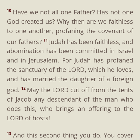
Have we not all one Father? Has not one
10
God created us? Why then are we faithless
to one another, profaning the covenant of
our fathers?
Judah has been faithless, and
11
abomination has been committed in Israel
and in Jerusalem. For Judah has profaned
the sanctuary of the LORD, which he loves,
and has married the daughter of a foreign
god.
May the LORD cut off from the tents
12
of Jacob any descendant of the man who
does this, who brings an offering to the
LORD of hosts!
And this second thing you do. You cover
13