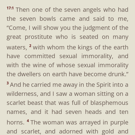
Then one of the seven angels who had
17:1
the seven bowls came and said to me,
“Come, I will show you the judgment of the
great prostitute who is seated on many
waters,
with whom the kings of the earth
2
have committed sexual immorality, and
with the wine of whose sexual immorality
the dwellers on earth have become drunk.”
And he carried me away in the Spirit into a
3
wilderness, and I saw a woman sitting on a
scarlet beast that was full of blasphemous
names, and it had seven heads and ten
horns.
The woman was arrayed in purple
4
and scarlet, and adorned with gold and