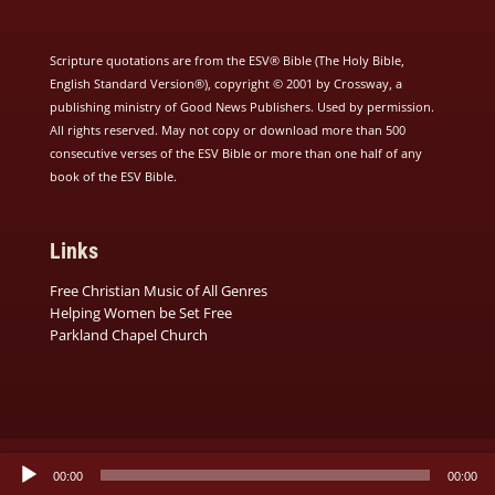
Scripture quotations are from the ESV® Bible (The Holy Bible,
English Standard Version®), copyright © 2001 by Crossway, a
publishing ministry of Good News Publishers. Used by permission.
All rights reserved. May not copy or download more than 500
consecutive verses of the ESV Bible or more than one half of any
book of the ESV Bible.
Links
Free Christian Music of All Genres
Helping Women be Set Free
Parkland Chapel Church
Audio
00:00
00:00
Player