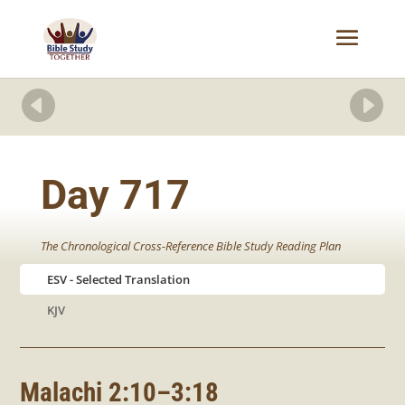


Day 717
The Chronological Cross-Reference Bible Study Reading Plan
ESV
KJV
Malachi 2:10–3:18