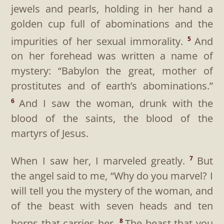
jewels and pearls, holding in her hand a
golden cup full of abominations and the
impurities of her sexual immorality.
And
5
on her forehead was written a name of
mystery: “Babylon the great, mother of
prostitutes and of earth’s abominations.”
And I saw the woman, drunk with the
6
blood of the saints, the blood of the
martyrs of Jesus.
When I saw her, I marveled greatly.
But
7
the angel said to me, “Why do you marvel? I
will tell you the mystery of the woman, and
of the beast with seven heads and ten
horns that carries her.
The beast that you
8