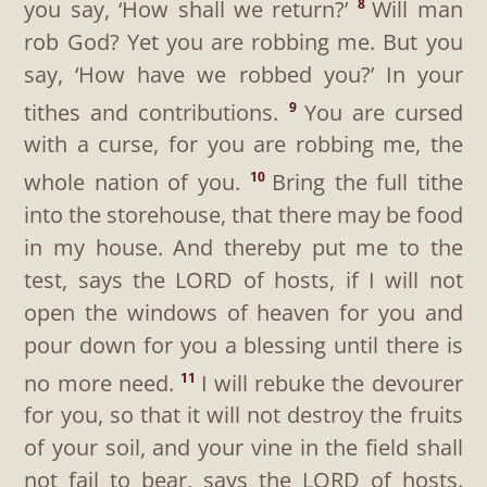
you say, ‘How shall we return?’
Will man
8
rob God? Yet you are robbing me. But you
say, ‘How have we robbed you?’ In your
tithes and contributions.
You are cursed
9
with a curse, for you are robbing me, the
whole nation of you.
Bring the full tithe
10
into the storehouse, that there may be food
in my house. And thereby put me to the
test, says the LORD of hosts, if I will not
open the windows of heaven for you and
pour down for you a blessing until there is
no more need.
I will rebuke the devourer
11
for you, so that it will not destroy the fruits
of your soil, and your vine in the field shall
not fail to bear, says the LORD of hosts.