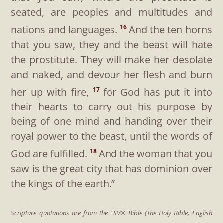
seated, are peoples and multitudes and
nations and languages.
And the ten horns
16
that you saw, they and the beast will hate
the prostitute. They will make her desolate
and naked, and devour her flesh and burn
her up with fire,
for God has put it into
17
their hearts to carry out his purpose by
being of one mind and handing over their
royal power to the beast, until the words of
God are fulfilled.
And the woman that you
18
saw is the great city that has dominion over
the kings of the earth.”