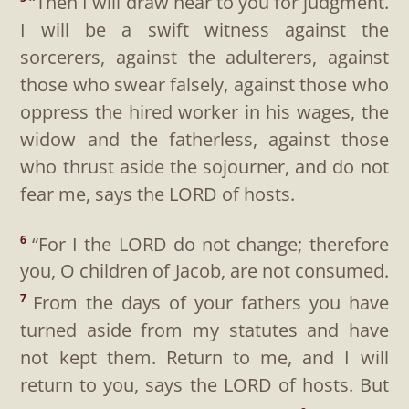
“Then I will draw near to you for judgment.
I will be a swift witness against the
sorcerers, against the adulterers, against
those who swear falsely, against those who
oppress the hired worker in his wages, the
widow and the fatherless, against those
who thrust aside the sojourner, and do not
fear me, says the LORD of hosts.
“For I the LORD do not change; therefore
6
you, O children of Jacob, are not consumed.
From the days of your fathers you have
7
turned aside from my statutes and have
not kept them. Return to me, and I will
return to you, says the LORD of hosts. But