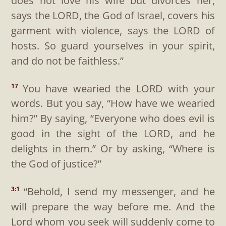
does not love his wife but divorces her,
says the LORD, the God of Israel, covers his
garment with violence, says the LORD of
hosts. So guard yourselves in your spirit,
and do not be faithless.”
You have wearied the LORD with your
17
words. But you say, “How have we wearied
him?” By saying, “Everyone who does evil is
good in the sight of the LORD, and he
delights in them.” Or by asking, “Where is
the God of justice?”
“Behold, I send my messenger, and he
3:1
will prepare the way before me. And the
Lord whom you seek will suddenly come to