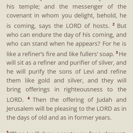
his temple; and the messenger of the
covenant in whom you delight, behold, he
is coming, says the LORD of hosts.
But
2
who can endure the day of his coming, and
who can stand when he appears? For he is
like a refiner’s fire and like fullers’ soap.
He
3
will sit as a refiner and purifier of silver, and
he will purify the sons of Levi and refine
them like gold and silver, and they will
bring offerings in righteousness to the
LORD.
Then the offering of Judah and
4
Jerusalem will be pleasing to the LORD as in
the days of old and as in former years.
5