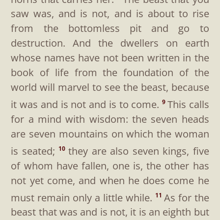
saw was, and is not, and is about to rise
from the bottomless pit and go to
destruction. And the dwellers on earth
whose names have not been written in the
book of life from the foundation of the
world will marvel to see the beast, because
it was and is not and is to come.
This calls
9
for a mind with wisdom: the seven heads
are seven mountains on which the woman
is seated;
they are also seven kings, five
10
of whom have fallen, one is, the other has
not yet come, and when he does come he
must remain only a little while.
As for the
11
beast that was and is not, it is an eighth but