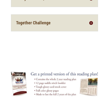
Together Challenge