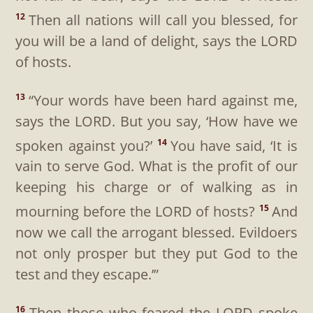
Then all nations will call you blessed, for
12
you will be a land of delight, says the LORD
of hosts.
“Your words have been hard against me,
13
says the LORD. But you say, ‘How have we
spoken against you?’
You have said, ‘It is
14
vain to serve God. What is the profit of our
keeping his charge or of walking as in
mourning before the LORD of hosts?
And
15
now we call the arrogant blessed. Evildoers
not only prosper but they put God to the
test and they escape.’”
Then those who feared the LORD spoke
16