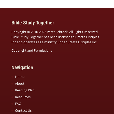
Bible Study Together
Copyright © 2016-2022 Peter Schrock. All Rights Reserved.
Bible Study Together has been licensed to Create Disciples
Inc and operates as a ministry under
Create Disciples Inc.
Copyright and Permissions
Navigation
Home
About
Reading Plan
Resources
FAQ
Contact Us