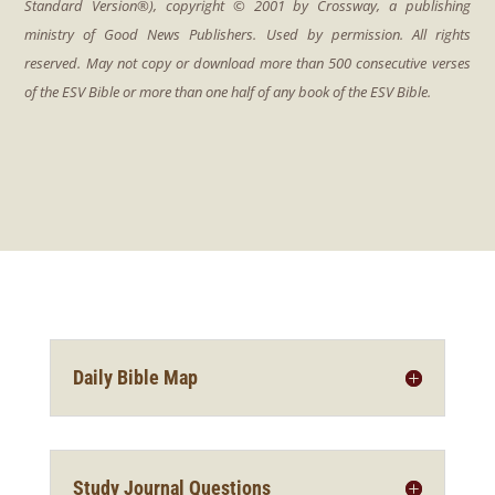
Daily Bible Map
Study Journal Questions