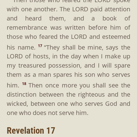
with one another. The LORD paid attention
and heard them, and a book of
remembrance was written before him of
those who feared the LORD and esteemed
his name.
“They shall be mine, says the
17
LORD of hosts, in the day when I make up
my treasured possession, and I will spare
them as a man spares his son who serves
him.
Then once more you shall see the
18
distinction between the righteous and the
wicked, between one who serves God and
one who does not serve him.
Revelation 17