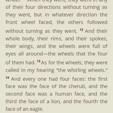
of their four directions without turning as
they went, but in whatever direction the
front wheel faced, the others followed
without turning as they went.
And their
12
whole body, their rims, and their spokes,
their wings, and the wheels were full of
eyes all around—the wheels that the four
of them had.
As for the wheels, they were
13
called in my hearing “the whirling wheels.”
And every one had four faces: the first
14
face was the face of the cherub, and the
second face was a human face, and the
third the face of a lion, and the fourth the
face of an eagle.