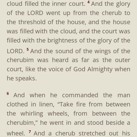
cloud filled the inner court.
And the glory
4
of the LORD went up from the cherub to
the threshold of the house, and the house
was filled with the cloud, and the court was
filled with the brightness of the glory of the
LORD.
And the sound of the wings of the
5
cherubim was heard as far as the outer
court, like the voice of God Almighty when
he speaks.
And when he commanded the man
6
clothed in linen, “Take fire from between
the whirling wheels, from between the
cherubim,” he went in and stood beside a
wheel.
And a cherub stretched out his
7