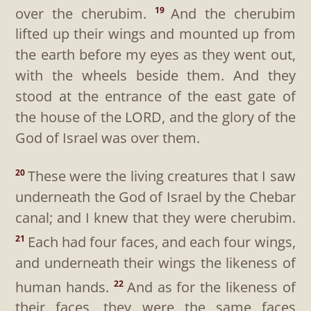
over the cherubim.
And the cherubim
19
lifted up their wings and mounted up from
the earth before my eyes as they went out,
with the wheels beside them. And they
stood at the entrance of the east gate of
the house of the LORD, and the glory of the
God of Israel was over them.
These were the living creatures that I saw
20
underneath the God of Israel by the Chebar
canal; and I knew that they were cherubim.
Each had four faces, and each four wings,
21
and underneath their wings the likeness of
human hands.
And as for the likeness of
22
their faces, they were the same faces