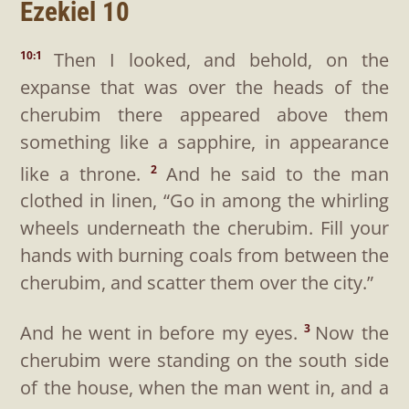
Ezekiel 10
Then I looked, and behold, on the
10:1
expanse that was over the heads of the
cherubim there appeared above them
something like a sapphire, in appearance
like a throne.
And he said to the man
2
clothed in linen, “Go in among the whirling
wheels underneath the cherubim. Fill your
hands with burning coals from between the
cherubim, and scatter them over the city.”
And he went in before my eyes.
Now the
3
cherubim were standing on the south side
of the house, when the man went in, and a