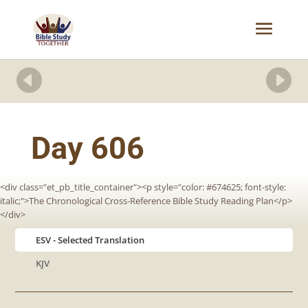


Day 606
<div class="et_pb_title_container"><p style="color: #674625; font-style:
italic;">The Chronological Cross-Reference Bible Study Reading Plan</p>
</div>
ESV
KJV