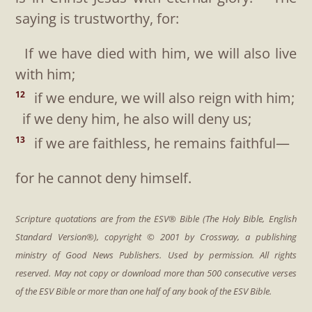
saying is trustworthy, for:
If we have died with him, we will also live
with him;
if we endure, we will also reign with him;
12
if we deny him, he also will deny us;
if we are faithless, he remains faithful—
13
for he cannot deny himself.