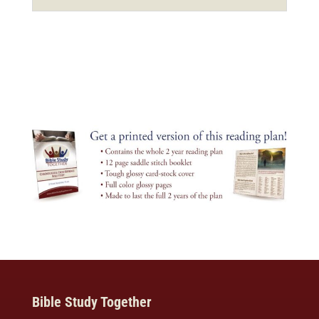
Bible Study Together