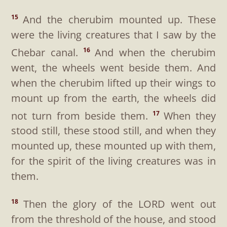
And the cherubim mounted up. These
15
were the living creatures that I saw by the
Chebar canal.
And when the cherubim
16
went, the wheels went beside them. And
when the cherubim lifted up their wings to
mount up from the earth, the wheels did
not turn from beside them.
When they
17
stood still, these stood still, and when they
mounted up, these mounted up with them,
for the spirit of the living creatures was in
them.
Then the glory of the LORD went out
18
from the threshold of the house, and stood