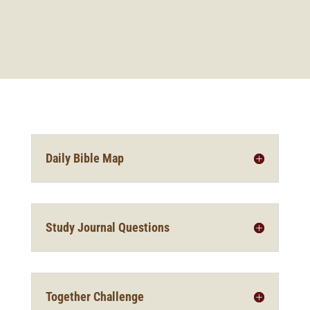
Daily Bible Map
Study Journal Questions
Together Challenge