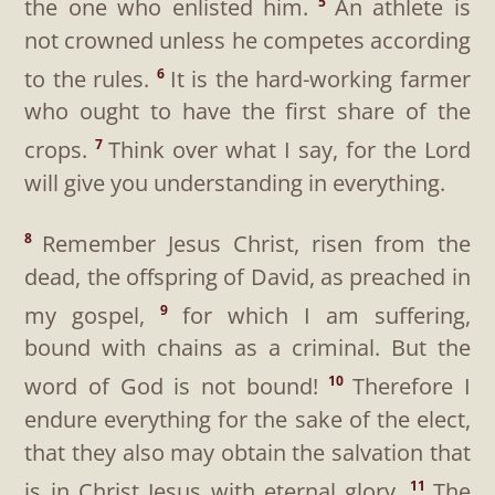
the one who enlisted him.
An athlete is
5
not crowned unless he competes according
to the rules.
It is the hard-working farmer
6
who ought to have the first share of the
crops.
Think over what I say, for the Lord
7
will give you understanding in everything.
Remember Jesus Christ, risen from the
8
dead, the offspring of David, as preached in
my gospel,
for which I am suffering,
9
bound with chains as a criminal. But the
word of God is not bound!
Therefore I
10
endure everything for the sake of the elect,
that they also may obtain the salvation that
is in Christ Jesus with eternal glory.
The
11