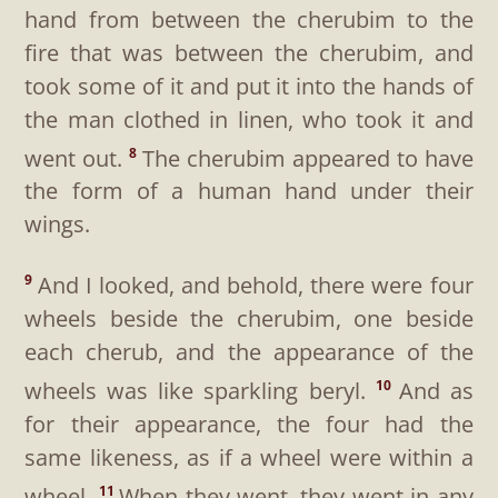
hand from between the cherubim to the
fire that was between the cherubim, and
took some of it and put it into the hands of
the man clothed in linen, who took it and
went out.
The cherubim appeared to have
8
the form of a human hand under their
wings.
And I looked, and behold, there were four
9
wheels beside the cherubim, one beside
each cherub, and the appearance of the
wheels was like sparkling beryl.
And as
10
for their appearance, the four had the
same likeness, as if a wheel were within a
wheel.
When they went, they went in any
11