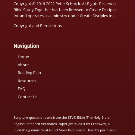
Copyright © 2016-2022 Peter Schrock. All Rights Reserved.
Bible Study Together has been licensed to Create Disciples
Inc and operates as a ministry under
Create Disciples Inc.
Copyright and Permissions
Navigation
Home
About
Reading Plan
Resources
FAQ
Contact Us
Scripture quotations are from the ESV® Bible (The Holy Bible,
English Standard Version®), copyright © 2001 by Crossway, a
publishing ministry of Good News Publishers. Used by permission.