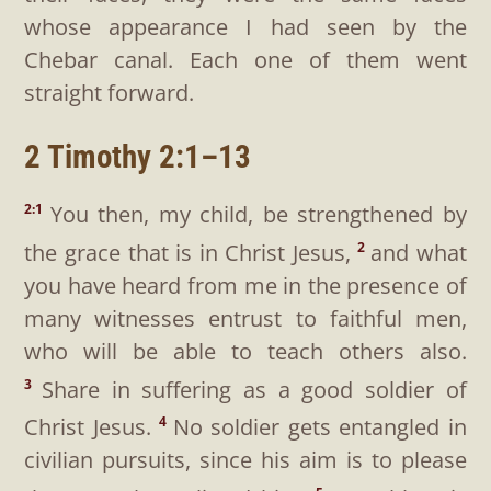
whose appearance I had seen by the
Chebar canal. Each one of them went
straight forward.
2 Timothy 2:1–13
You then, my child, be strengthened by
2:1
the grace that is in Christ Jesus,
and what
2
you have heard from me in the presence of
many witnesses entrust to faithful men,
who will be able to teach others also.
Share in suffering as a good soldier of
3
Christ Jesus.
No soldier gets entangled in
4
civilian pursuits, since his aim is to please