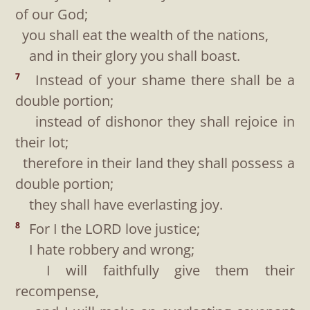
of our God;
you shall eat the wealth of the nations,
and in their glory you shall boast.
Instead of your shame there shall be a
7
double portion;
instead of dishonor they shall rejoice in
their lot;
therefore in their land they shall possess a
double portion;
they shall have everlasting joy.
For I the LORD love justice;
8
I hate robbery and wrong;
I will faithfully give them their
recompense,