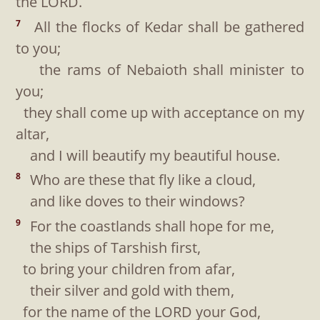
the LORD.
All the flocks of Kedar shall be gathered
7
to you;
the rams of Nebaioth shall minister to
you;
they shall come up with acceptance on my
altar,
and I will beautify my beautiful house.
Who are these that fly like a cloud,
8
and like doves to their windows?
For the coastlands shall hope for me,
9
the ships of Tarshish first,
to bring your children from afar,
their silver and gold with them,
for the name of the LORD your God,