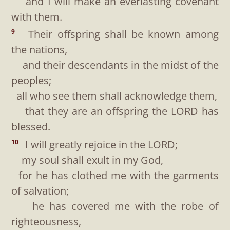
and I will make an everlasting covenant
with them.
Their offspring shall be known among
9
the nations,
and their descendants in the midst of the
peoples;
all who see them shall acknowledge them,
that they are an offspring the LORD has
blessed.
I will greatly rejoice in the LORD;
10
my soul shall exult in my God,
for he has clothed me with the garments
of salvation;
he has covered me with the robe of
righteousness,