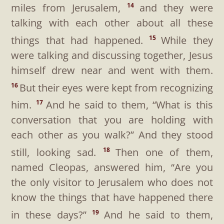
miles from Jerusalem,
and they were
14
talking with each other about all these
things that had happened.
While they
15
were talking and discussing together, Jesus
himself drew near and went with them.
But their eyes were kept from recognizing
16
him.
And he said to them,
“What is this
17
conversation that you are holding with
each other as you walk?”
And they stood
still, looking sad.
Then one of them,
18
named Cleopas, answered him, “Are you
the only visitor to Jerusalem who does not
know the things that have happened there
in these days?”
And he said to them,
19