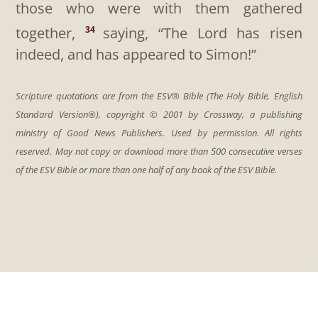
those who were with them gathered
together,
saying, “The Lord has risen
34
indeed, and has appeared to Simon!”