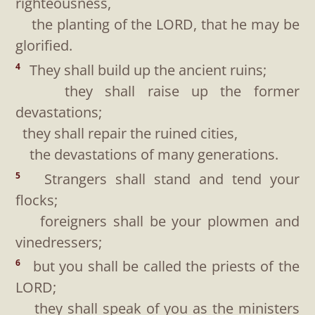
righteousness,
the planting of the LORD, that he may be
glorified.
They shall build up the ancient ruins;
4
they shall raise up the former
devastations;
they shall repair the ruined cities,
the devastations of many generations.
Strangers shall stand and tend your
5
flocks;
foreigners shall be your plowmen and
vinedressers;
but you shall be called the priests of the
6
LORD;
they shall speak of you as the ministers