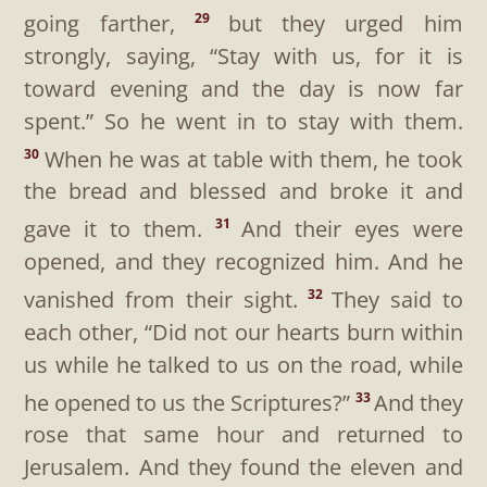
going farther,
but they urged him
29
strongly, saying, “Stay with us, for it is
toward evening and the day is now far
spent.” So he went in to stay with them.
When he was at table with them, he took
30
the bread and blessed and broke it and
gave it to them.
And their eyes were
31
opened, and they recognized him. And he
vanished from their sight.
They said to
32
each other, “Did not our hearts burn within
us while he talked to us on the road, while
he opened to us the Scriptures?”
And they
33
rose that same hour and returned to
Jerusalem. And they found the eleven and