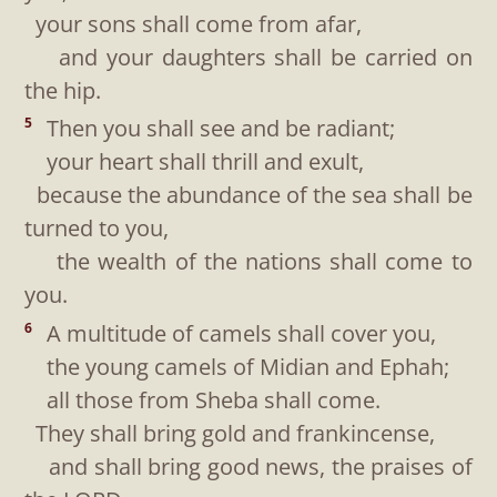
your sons shall come from afar,
and your daughters shall be carried on
the hip.
Then you shall see and be radiant;
5
your heart shall thrill and exult,
because the abundance of the sea shall be
turned to you,
the wealth of the nations shall come to
you.
A multitude of camels shall cover you,
6
the young camels of Midian and Ephah;
all those from Sheba shall come.
They shall bring gold and frankincense,
and shall bring good news, the praises of