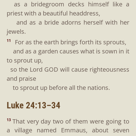
as a bridegroom decks himself like a
priest with a beautiful headdress,
and as a bride adorns herself with her
jewels.
For as the earth brings forth its sprouts,
11
and as a garden causes what is sown in it
to sprout up,
so the Lord GOD will cause righteousness
and praise
to sprout up before all the nations.
Luke 24:13–34
That very day two of them were going to
13
a village named Emmaus, about seven