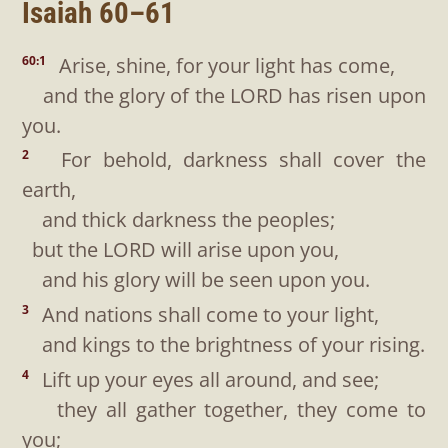
Isaiah 60–61
Arise, shine, for your light has come,
60:1
and the glory of the LORD has risen upon
you.
For behold, darkness shall cover the
2
earth,
and thick darkness the peoples;
but the LORD will arise upon you,
and his glory will be seen upon you.
And nations shall come to your light,
3
and kings to the brightness of your rising.
Lift up your eyes all around, and see;
4
they all gather together, they come to
you;