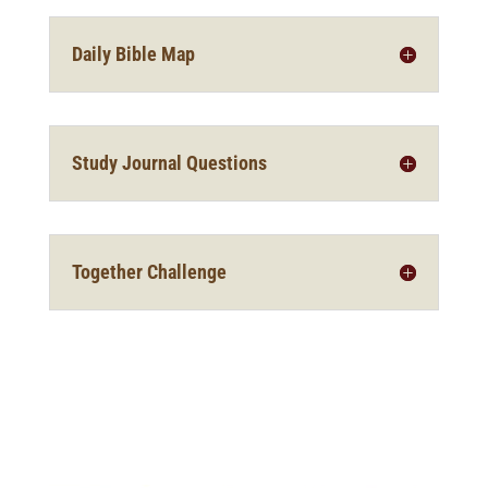
Daily Bible Map
Study Journal Questions
Together Challenge