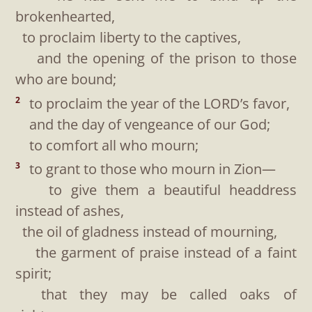
brokenhearted,
to proclaim liberty to the captives,
and the opening of the prison to those
who are bound;
to proclaim the year of the LORD’s favor,
2
and the day of vengeance of our God;
to comfort all who mourn;
to grant to those who mourn in Zion—
3
to give them a beautiful headdress
instead of ashes,
the oil of gladness instead of mourning,
the garment of praise instead of a faint
spirit;
that they may be called oaks of