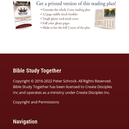
Bible Study Together
Copyright © 2016-2022 Peter Schrock. All Rights Reserved.
Bible Study Together has been licensed to Create Disciples
Inc and operates as a ministry under
Create Disciples Inc.
Copyright and Permissions
Navigation