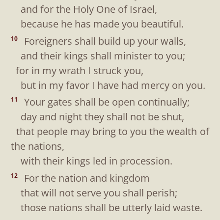
and for the Holy One of Israel,
because he has made you beautiful.
Foreigners shall build up your walls,
10
and their kings shall minister to you;
for in my wrath I struck you,
but in my favor I have had mercy on you.
Your gates shall be open continually;
11
day and night they shall not be shut,
that people may bring to you the wealth of
the nations,
with their kings led in procession.
For the nation and kingdom
12
that will not serve you shall perish;
those nations shall be utterly laid waste.