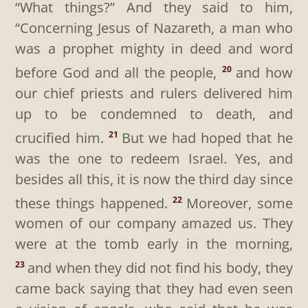
“What things?”
And they said to him,
“Concerning Jesus of Nazareth, a man who
was a prophet mighty in deed and word
before God and all the people,
and how
20
our chief priests and rulers delivered him
up to be condemned to death, and
crucified him.
But we had hoped that he
21
was the one to redeem Israel. Yes, and
besides all this, it is now the third day since
these things happened.
Moreover, some
22
women of our company amazed us. They
were at the tomb early in the morning,
and when they did not find his body, they
23
came back saying that they had even seen