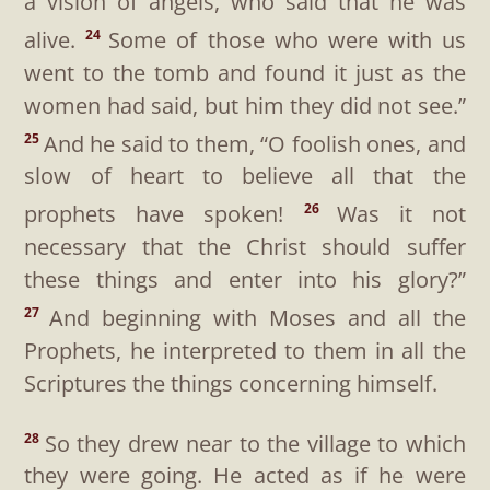
a vision of angels, who said that he was
alive.
Some of those who were with us
24
went to the tomb and found it just as the
women had said, but him they did not see.”
And he said to them,
“O foolish ones, and
25
slow of heart to believe all that the
prophets have spoken!
Was it not
26
necessary that the Christ should suffer
these things and enter into his glory?”
And beginning with Moses and all the
27
Prophets, he interpreted to them in all the
Scriptures the things concerning himself.
So they drew near to the village to which
28
they were going. He acted as if he were