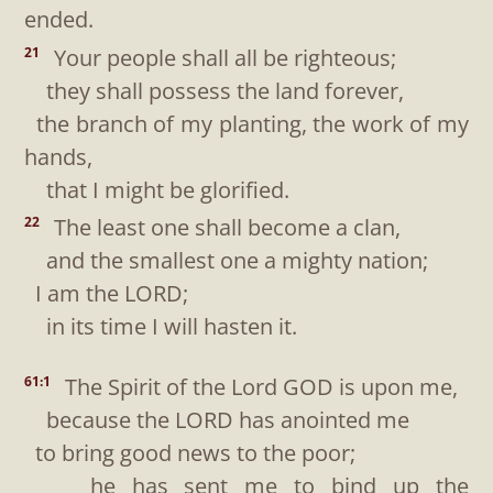
ended.
Your people shall all be righteous;
21
they shall possess the land forever,
the branch of my planting, the work of my
hands,
that I might be glorified.
The least one shall become a clan,
22
and the smallest one a mighty nation;
I am the LORD;
in its time I will hasten it.
The Spirit of the Lord GOD is upon me,
61:1
because the LORD has anointed me
to bring good news to the poor;
he has sent me to bind up the