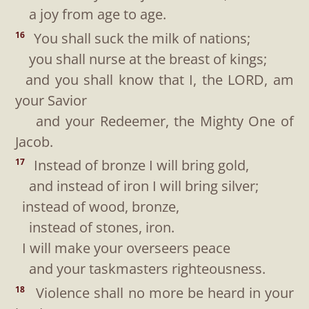
a joy from age to age.
You shall suck the milk of nations;
16
you shall nurse at the breast of kings;
and you shall know that I, the LORD, am
your Savior
and your Redeemer, the Mighty One of
Jacob.
Instead of bronze I will bring gold,
17
and instead of iron I will bring silver;
instead of wood, bronze,
instead of stones, iron.
I will make your overseers peace
and your taskmasters righteousness.
Violence shall no more be heard in your
18