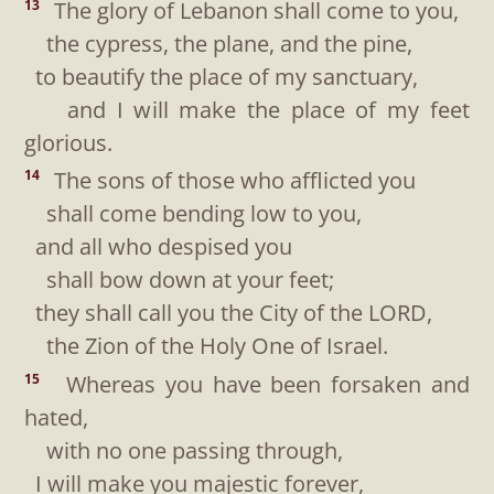
The glory of Lebanon shall come to you,
13
the cypress, the plane, and the pine,
to beautify the place of my sanctuary,
and I will make the place of my feet
glorious.
The sons of those who afflicted you
14
shall come bending low to you,
and all who despised you
shall bow down at your feet;
they shall call you the City of the LORD,
the Zion of the Holy One of Israel.
Whereas you have been forsaken and
15
hated,
with no one passing through,
I will make you majestic forever,