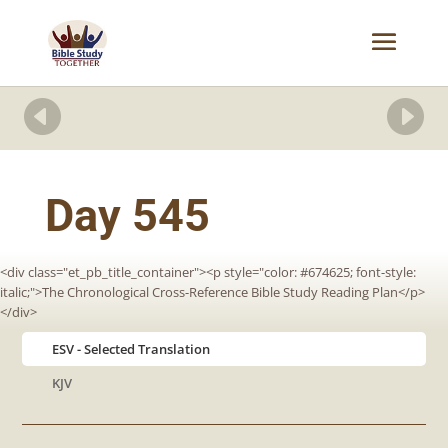


Day 545
<div class="et_pb_title_container"><p style="color: #674625; font-style:
italic;">The Chronological Cross-Reference Bible Study Reading Plan</p>
</div>
ESV
KJV