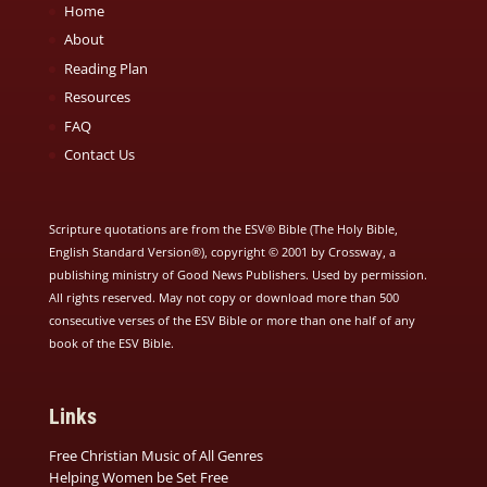
Home
About
Reading Plan
Resources
FAQ
Contact Us
Scripture quotations are from the ESV® Bible (The Holy Bible,
English Standard Version®), copyright © 2001 by Crossway, a
publishing ministry of Good News Publishers. Used by permission.
All rights reserved. May not copy or download more than 500
consecutive verses of the ESV Bible or more than one half of any
book of the ESV Bible.
Links
Free Christian Music of All Genres
Helping Women be Set Free