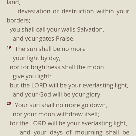
land,
devastation or destruction within your
borders;
you shall call your walls Salvation,
and your gates Praise.
The sun shall be no more
19
your light by day,
nor for brightness shall the moon
give you light;
but the LORD will be your everlasting light,
and your God will be your glory.
Your sun shall no more go down,
20
nor your moon withdraw itself;
for the LORD will be your everlasting light,
and your days of mourning shall be