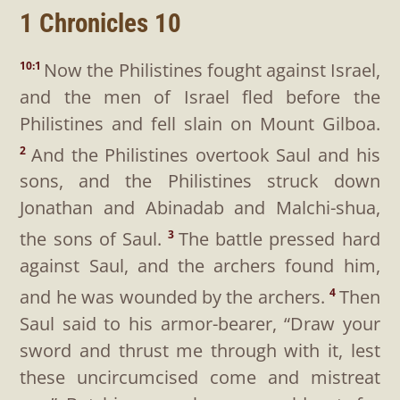
1 Chronicles 10
Now the Philistines fought against Israel,
10:1
and the men of Israel fled before the
Philistines and fell slain on Mount Gilboa.
And the Philistines overtook Saul and his
2
sons, and the Philistines struck down
Jonathan and Abinadab and Malchi-shua,
the sons of Saul.
The battle pressed hard
3
against Saul, and the archers found him,
and he was wounded by the archers.
Then
4
Saul said to his armor-bearer, “Draw your
sword and thrust me through with it, lest
these uncircumcised come and mistreat