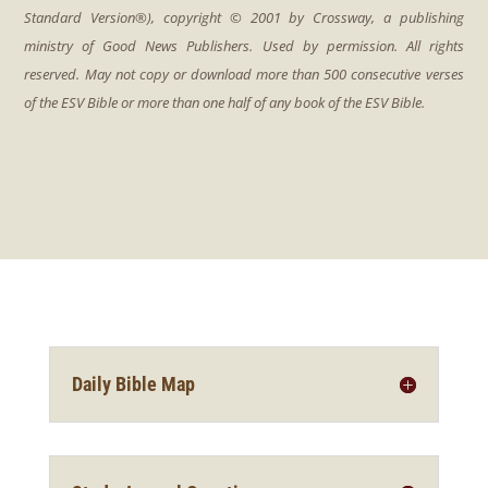
Daily Bible Map