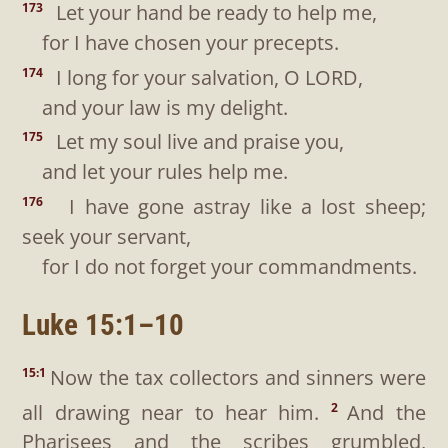
Let your hand be ready to help me,
173
for I have chosen your precepts.
I long for your salvation, O LORD,
174
and your law is my delight.
Let my soul live and praise you,
175
and let your rules help me.
I have gone astray like a lost sheep;
176
seek your servant,
for I do not forget your commandments.
Luke 15:1–10
Now the tax collectors and sinners were
15:1
all drawing near to hear him.
And the
2
Pharisees and the scribes grumbled,