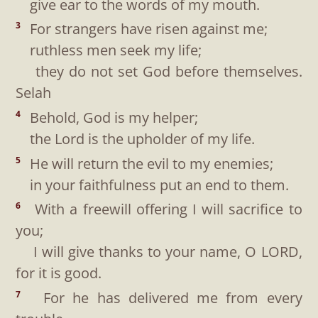
give ear to the words of my mouth.
For strangers have risen against me;
3
ruthless men seek my life;
they do not set God before themselves.
Selah
Behold, God is my helper;
4
the Lord is the upholder of my life.
He will return the evil to my enemies;
5
in your faithfulness put an end to them.
With a freewill offering I will sacrifice to
6
you;
I will give thanks to your name, O LORD,
for it is good.
For he has delivered me from every
7