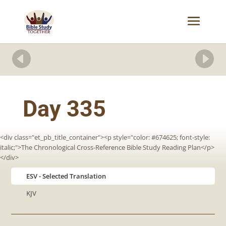


Day 335
<div class="et_pb_title_container"><p style="color: #674625; font-style:
italic;">The Chronological Cross-Reference Bible Study Reading Plan</p>
</div>
ESV
KJV