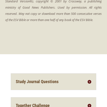
Study Journal Questions
Together Challenge