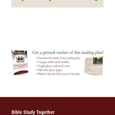
Bible Study Together