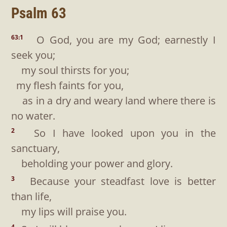
Psalm 63
O God, you are my God; earnestly I
63:1
seek you;
my soul thirsts for you;
my flesh faints for you,
as in a dry and weary land where there is
no water.
So I have looked upon you in the
2
sanctuary,
beholding your power and glory.
Because your steadfast love is better
3
than life,
my lips will praise you.
4