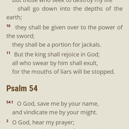
shall go down into the depths of the
earth;
they shall be given over to the power of
10
the sword;
they shall be a portion for jackals.
But the king shall rejoice in God;
11
all who swear by him shall exult,
for the mouths of liars will be stopped.
Psalm 54
O God, save me by your name,
54:1
and vindicate me by your might.
O God, hear my prayer;
2