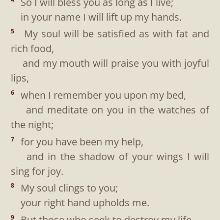
So I will bless you as long as I live;
in your name I will lift up my hands.
My soul will be satisfied as with fat and
5
rich food,
and my mouth will praise you with joyful
lips,
when I remember you upon my bed,
6
and meditate on you in the watches of
the night;
for you have been my help,
7
and in the shadow of your wings I will
sing for joy.
My soul clings to you;
8
your right hand upholds me.
But those who seek to destroy my life
9