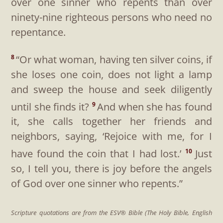
over one sinner who repents than over
ninety-nine righteous persons who need no
repentance.
“Or what woman, having ten silver coins, if
8
she loses one coin, does not light a lamp
and sweep the house and seek diligently
until she finds it?
And when she has found
9
it, she calls together her friends and
neighbors, saying, ‘Rejoice with me, for I
have found the coin that I had lost.’
Just
10
so, I tell you, there is joy before the angels
of God over one sinner who repents.”