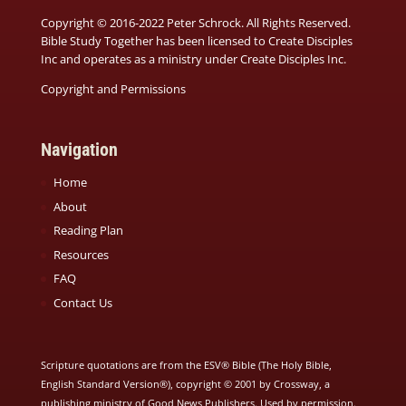
Copyright © 2016-2022 Peter Schrock. All Rights Reserved.
Bible Study Together has been licensed to Create Disciples
Inc and operates as a ministry under
Create Disciples Inc.
Copyright and Permissions
Navigation
Home
About
Reading Plan
Resources
FAQ
Contact Us
Scripture quotations are from the ESV® Bible (The Holy Bible,
English Standard Version®), copyright © 2001 by Crossway, a
publishing ministry of Good News Publishers. Used by permission.