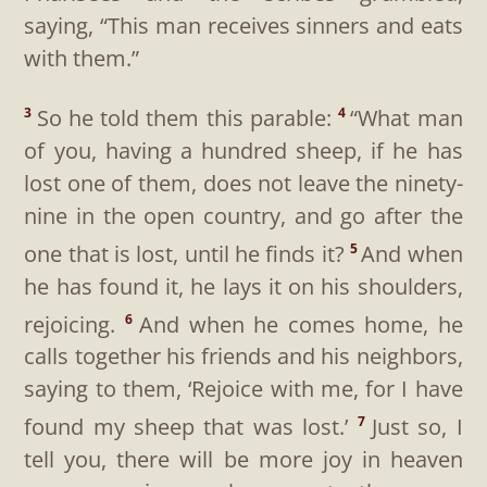
saying, “This man receives sinners and eats
with them.”
So he told them this parable:
“What man
3
4
of you, having a hundred sheep, if he has
lost one of them, does not leave the ninety-
nine in the open country, and go after the
one that is lost, until he finds it?
And when
5
he has found it, he lays it on his shoulders,
rejoicing.
And when he comes home, he
6
calls together his friends and his neighbors,
saying to them, ‘Rejoice with me, for I have
found my sheep that was lost.’
Just so, I
7
tell you, there will be more joy in heaven