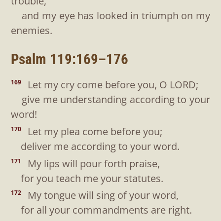
trouble,
and my eye has looked in triumph on my
enemies.
Psalm 119:169–176
Let my cry come before you, O LORD;
169
give me understanding according to your
word!
Let my plea come before you;
170
deliver me according to your word.
My lips will pour forth praise,
171
for you teach me your statutes.
My tongue will sing of your word,
172
for all your commandments are right.