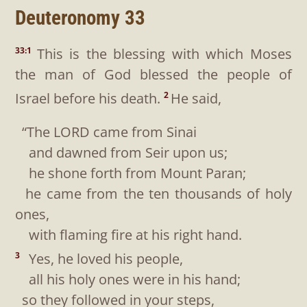
Deuteronomy 33
This is the blessing with which Moses
33:1
the man of God blessed the people of
Israel before his death.
He said,
2
“The LORD came from Sinai
and dawned from Seir upon us;
he shone forth from Mount Paran;
he came from the ten thousands of holy
ones,
with flaming fire at his right hand.
Yes, he loved his people,
3
all his holy ones were in his hand;
so they followed in your steps,