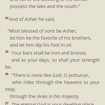
possess the lake and the south.”
And of Asher he said,
24
“Most blessed of sons be Asher;
let him be the favorite of his brothers,
and let him dip his foot in oil.
Your bars shall be iron and bronze,
25
and as your days, so shall your strength
be.
“There is none like God, O Jeshurun,
26
who rides through the heavens to your
help,
through the skies in his majesty.
The eternal God is your dwelling place,
27