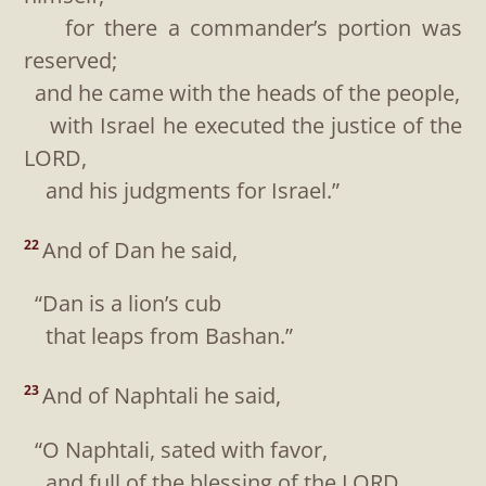
for there a commander’s portion was
reserved;
and he came with the heads of the people,
with Israel he executed the justice of the
LORD,
and his judgments for Israel.”
And of Dan he said,
22
“Dan is a lion’s cub
that leaps from Bashan.”
And of Naphtali he said,
23
“O Naphtali, sated with favor,
and full of the blessing of the LORD,