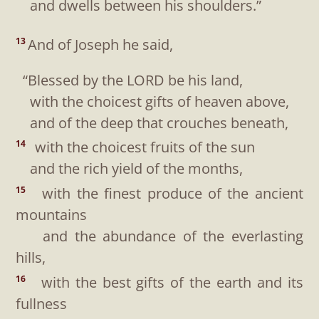
and dwells between his shoulders.”
And of Joseph he said,
13
“Blessed by the LORD be his land,
with the choicest gifts of heaven above,
and of the deep that crouches beneath,
with the choicest fruits of the sun
14
and the rich yield of the months,
with the finest produce of the ancient
15
mountains
and the abundance of the everlasting
hills,
with the best gifts of the earth and its
16
fullness