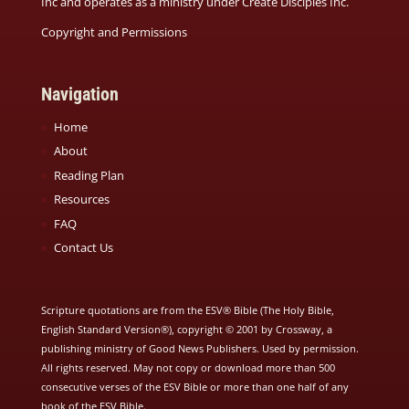
Inc and operates as a ministry under
Create Disciples Inc.
Copyright and Permissions
Navigation
Home
About
Reading Plan
Resources
FAQ
Contact Us
Scripture quotations are from the ESV® Bible (The Holy Bible,
English Standard Version®), copyright © 2001 by Crossway, a
publishing ministry of Good News Publishers. Used by permission.
All rights reserved. May not copy or download more than 500
consecutive verses of the ESV Bible or more than one half of any
book of the ESV Bible.