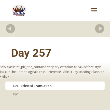


Day 257
<div class="et_pb_title_container"><p style="color: #674625; font-style:
italic;">The Chronological Cross-Reference Bible Study Reading Plan</p>
</div>
ESV
KJV