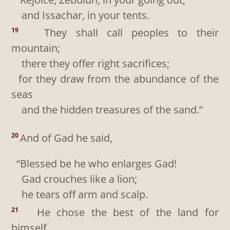
and Issachar, in your tents.
They shall call peoples to their
19
mountain;
there they offer right sacrifices;
for they draw from the abundance of the
seas
and the hidden treasures of the sand.”
And of Gad he said,
20
“Blessed be he who enlarges Gad!
Gad crouches like a lion;
he tears off arm and scalp.
He chose the best of the land for
21
himself,