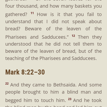
four thousand, and how many baskets you
gathered?
How is it that you fail to
11
understand that I did not speak about
bread? Beware of the leaven of the
Pharisees and Sadducees.”
Then they
12
understood that he did not tell them to
beware of the leaven of bread, but of the
teaching of the Pharisees and Sadducees.
Mark 8:22–30
And they came to Bethsaida. And some
22
people brought to him a blind man and
begged him to touch him.
And he took
23