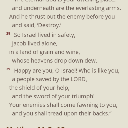
and underneath are the everlasting arms.
And he thrust out the enemy before you
and said, ‘Destroy.’
So Israel lived in safety,
28
Jacob lived alone,
in a land of grain and wine,
whose heavens drop down dew.
Happy are you, O Israel! Who is like you,
29
a people saved by the LORD,
the shield of your help,
and the sword of your triumph!
Your enemies shall come fawning to you,
and you shall tread upon their backs.”