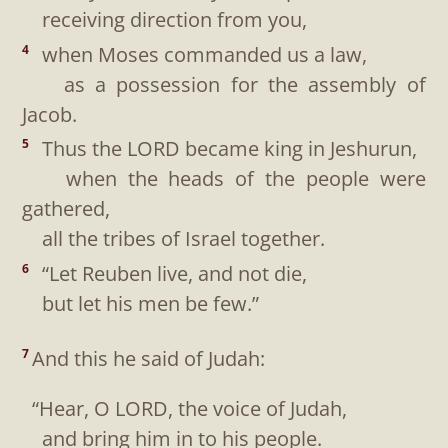
receiving direction from you,
when Moses commanded us a law,
4
as a possession for the assembly of
Jacob.
Thus the LORD became king in Jeshurun,
5
when the heads of the people were
gathered,
all the tribes of Israel together.
“Let Reuben live, and not die,
6
but let his men be few.”
And this he said of Judah:
7
“Hear, O LORD, the voice of Judah,
and bring him in to his people.