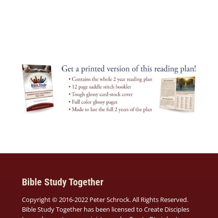
Bible Study Together
Copyright © 2016-2022 Peter Schrock. All Rights Reserved.
Bible Study Together has been licensed to Create Disciples