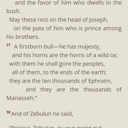
and the favor of him who dwells in the
bush.
May these rest on the head of Joseph,
on the pate of him who is prince among
his brothers.
A firstborn bull—he has majesty,
17
and his horns are the horns of a wild ox;
with them he shall gore the peoples,
all of them, to the ends of the earth;
they are the ten thousands of Ephraim,
and they are the thousands of
Manasseh.”
And of Zebulun he said,
18
“Rejoice, Zebulun, in your going out,