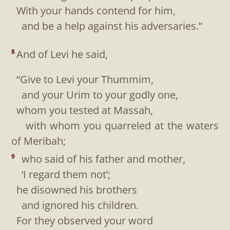
With your hands contend for him,
and be a help against his adversaries.”
And of Levi he said,
8
“Give to Levi your Thummim,
and your Urim to your godly one,
whom you tested at Massah,
with whom you quarreled at the waters
of Meribah;
who said of his father and mother,
9
‘I regard them not’;
he disowned his brothers
and ignored his children.
For they observed your word