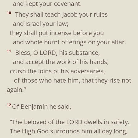
and kept your covenant.
They shall teach Jacob your rules
10
and Israel your law;
they shall put incense before you
and whole burnt offerings on your altar.
Bless, O LORD, his substance,
11
and accept the work of his hands;
crush the loins of his adversaries,
of those who hate him, that they rise not
again.”
Of Benjamin he said,
12
“The beloved of the LORD dwells in safety.
The High God surrounds him all day long,