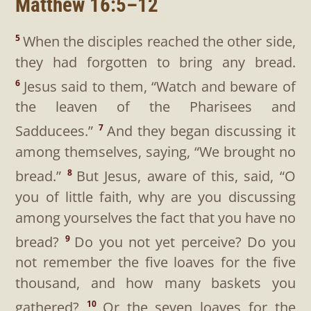
Matthew 16:5–12
When the disciples reached the other side,
5
they had forgotten to bring any bread.
Jesus said to them,
“Watch and beware of
6
the leaven of the Pharisees and
Sadducees.”
And they began discussing it
7
among themselves, saying, “We brought no
bread.”
But Jesus, aware of this, said,
“O
8
you of little faith, why are you discussing
among yourselves the fact that you have no
bread?
Do you not yet perceive? Do you
9
not remember the five loaves for the five
thousand, and how many baskets you
gathered?
Or the seven loaves for the
10