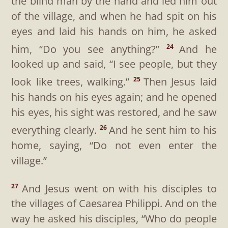
the blind man by the hand and led him out
of the village, and when he had spit on his
eyes and laid his hands on him, he asked
him,
“Do you see anything?”
And he
24
looked up and said, “I see people, but they
look like trees, walking.”
Then Jesus laid
25
his hands on his eyes again; and he opened
his eyes, his sight was restored, and he saw
everything clearly.
And he sent him to his
26
home, saying,
“Do not even enter the
village.”
And Jesus went on with his disciples to
27
the villages of Caesarea Philippi. And on the
way he asked his disciples,
“Who do people