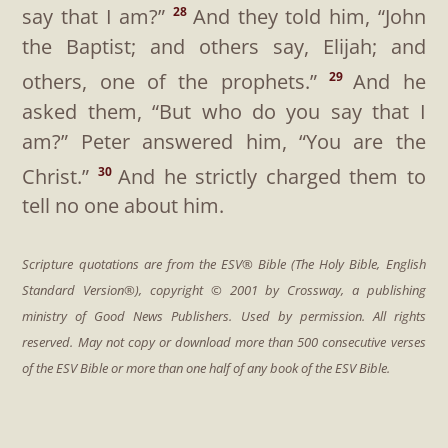
say that I am?”
And they told him, “John
28
the Baptist; and others say, Elijah; and
others, one of the prophets.”
And he
29
asked them,
“But who do you say that I
am?”
Peter answered him, “You are the
Christ.”
And he strictly charged them to
30
tell no one about him.