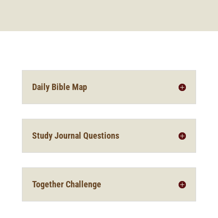
Daily Bible Map
Study Journal Questions
Together Challenge