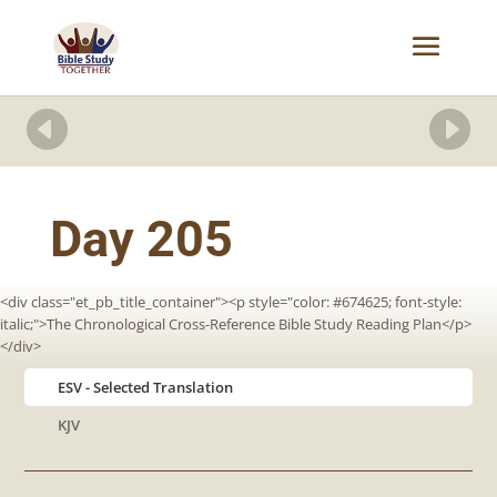


Day 205
<div class="et_pb_title_container"><p style="color: #674625; font-style:
italic;">The Chronological Cross-Reference Bible Study Reading Plan</p>
</div>
ESV
KJV