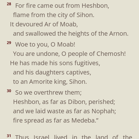
For fire came out from Heshbon,
28
flame from the city of Sihon.
It devoured Ar of Moab,
and swallowed the heights of the Arnon.
Woe to you, O Moab!
29
You are undone, O people of Chemosh!
He has made his sons fugitives,
and his daughters captives,
to an Amorite king, Sihon.
So we overthrew them;
30
Heshbon, as far as Dibon, perished;
and we laid waste as far as Nophah;
fire spread as far as Medeba.”
Thus Israel lived in the land of the
31