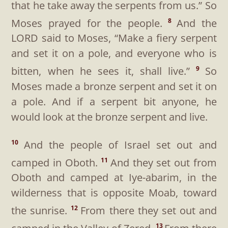
that he take away the serpents from us.” So
Moses prayed for the people.
And the
8
LORD said to Moses, “Make a fiery serpent
and set it on a pole, and everyone who is
bitten, when he sees it, shall live.”
So
9
Moses made a bronze serpent and set it on
a pole. And if a serpent bit anyone, he
would look at the bronze serpent and live.
And the people of Israel set out and
10
camped in Oboth.
And they set out from
11
Oboth and camped at Iye-abarim, in the
wilderness that is opposite Moab, toward
the sunrise.
From there they set out and
12
13