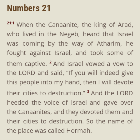
Numbers 21
When the Canaanite, the king of Arad,
21:1
who lived in the Negeb, heard that Israel
was coming by the way of Atharim, he
fought against Israel, and took some of
them captive.
And Israel vowed a vow to
2
the LORD and said, “If you will indeed give
this people into my hand, then I will devote
their cities to destruction.”
And the LORD
3
heeded the voice of Israel and gave over
the Canaanites, and they devoted them and
their cities to destruction. So the name of
the place was called Hormah.