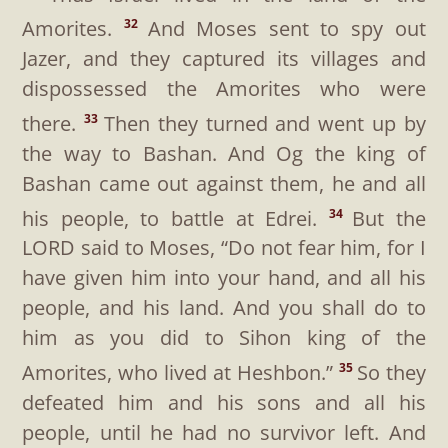
Amorites.
And Moses sent to spy out
32
Jazer, and they captured its villages and
dispossessed the Amorites who were
there.
Then they turned and went up by
33
the way to Bashan. And Og the king of
Bashan came out against them, he and all
his people, to battle at Edrei.
But the
34
LORD said to Moses, “Do not fear him, for I
have given him into your hand, and all his
people, and his land. And you shall do to
him as you did to Sihon king of the
Amorites, who lived at Heshbon.”
So they
35
defeated him and his sons and all his
people, until he had no survivor left. And