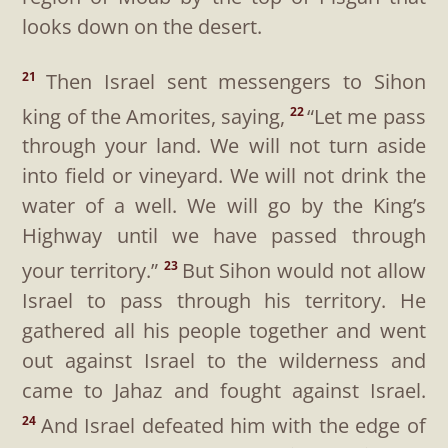
looks down on the desert.
Then Israel sent messengers to Sihon
21
king of the Amorites, saying,
“Let me pass
22
through your land. We will not turn aside
into field or vineyard. We will not drink the
water of a well. We will go by the King’s
Highway until we have passed through
your territory.”
But Sihon would not allow
23
Israel to pass through his territory. He
gathered all his people together and went
out against Israel to the wilderness and
came to Jahaz and fought against Israel.
And Israel defeated him with the edge of
24