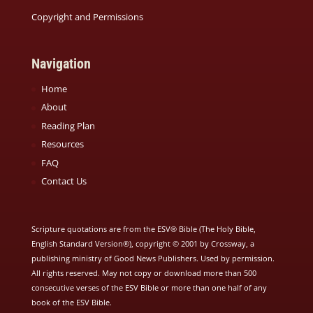
Copyright and Permissions
Navigation
Home
About
Reading Plan
Resources
FAQ
Contact Us
Scripture quotations are from the ESV® Bible (The Holy Bible,
English Standard Version®), copyright © 2001 by Crossway, a
publishing ministry of Good News Publishers. Used by permission.
All rights reserved. May not copy or download more than 500
consecutive verses of the ESV Bible or more than one half of any
book of the ESV Bible.