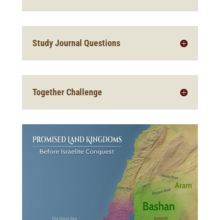
Study Journal Questions
Together Challenge