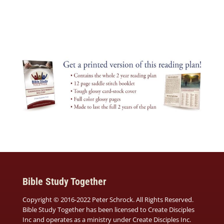
Bible Study Together
Copyright © 2016-2022 Peter Schrock. All Rights Reserved.
Bible Study Together has been licensed to Create Disciples
Inc and operates as a ministry under
Create Disciples Inc.