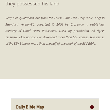
they possessed his land.
Daily Bible Map