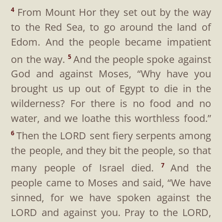
From Mount Hor they set out by the way
4
to the Red Sea, to go around the land of
Edom. And the people became impatient
on the way.
And the people spoke against
5
God and against Moses, “Why have you
brought us up out of Egypt to die in the
wilderness? For there is no food and no
water, and we loathe this worthless food.”
Then the LORD sent fiery serpents among
6
the people, and they bit the people, so that
many people of Israel died.
And the
7
people came to Moses and said, “We have
sinned, for we have spoken against the
LORD and against you. Pray to the LORD,