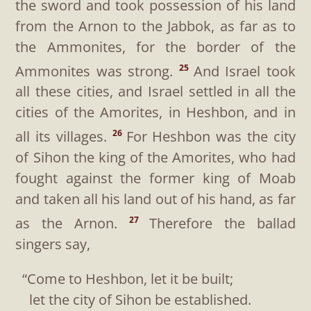
the sword and took possession of his land
from the Arnon to the Jabbok, as far as to
the Ammonites, for the border of the
Ammonites was strong.
And Israel took
25
all these cities, and Israel settled in all the
cities of the Amorites, in Heshbon, and in
all its villages.
For Heshbon was the city
26
of Sihon the king of the Amorites, who had
fought against the former king of Moab
and taken all his land out of his hand, as far
as the Arnon.
Therefore the ballad
27
singers say,
“Come to Heshbon, let it be built;
let the city of Sihon be established.