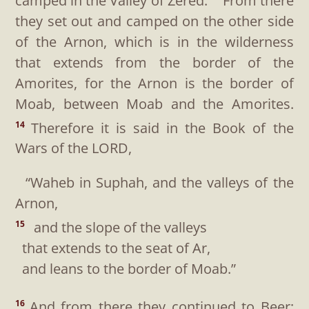
camped in the Valley of Zered.
From there
they set out and camped on the other side
of the Arnon, which is in the wilderness
that extends from the border of the
Amorites, for the Arnon is the border of
Moab, between Moab and the Amorites.
Therefore it is said in the Book of the
14
Wars of the LORD,
“Waheb in Suphah, and the valleys of the
Arnon,
and the slope of the valleys
15
that extends to the seat of Ar,
and leans to the border of Moab.”
And from there they continued to Beer;
16