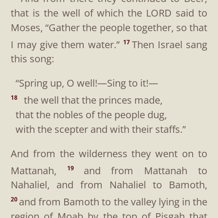
that is the well of which the LORD said to
Moses, “Gather the people together, so that
I may give them water.”
Then Israel sang
17
this song:
“Spring up, O well!—Sing to it!—
the well that the princes made,
18
that the nobles of the people dug,
with the scepter and with their staffs.”
And from the wilderness they went on to
Mattanah,
and from Mattanah to
19
Nahaliel, and from Nahaliel to Bamoth,
and from Bamoth to the valley lying in the
20
region of Moab by the top of Pisgah that