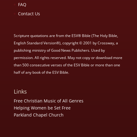
FAQ
Contact Us
Scripture quotations are from the ESV® Bible (The Holy Bible,
English Standard Version®), copyright © 2001 by Crossway, a
publishing ministry of Good News Publishers. Used by
permission. All rights reserved. May not copy or download more
than 500 consecutive verses of the ESV Bible or more than one
half of any book of the ESV Bible.
Links
Free Christian Music of All Genres
Helping Women be Set Free
Parkland Chapel Church