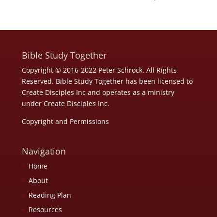
Bible Study Together
Copyright © 2016-2022 Peter Schrock. All Rights
Reserved. Bible Study Together has been licensed to
Create Disciples Inc and operates as a ministry
under
Create Disciples Inc.
Copyright and Permissions
Navigation
Home
About
Reading Plan
Resources