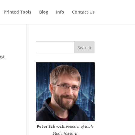
Printed Tools
Blog
Info
Contact Us
Search
st.
Peter Schrock
:
Founder of Bible
Study Together