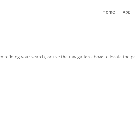
Home
App
 refining your search, or use the navigation above to locate the po