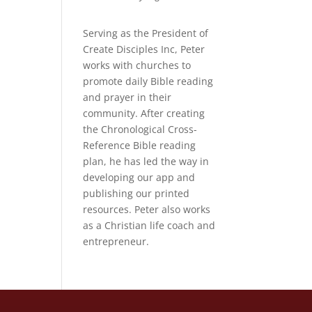
Serving as the President of
Create Disciples Inc, Peter
works with churches to
promote daily Bible reading
and prayer in their
community. After creating
the Chronological Cross-
Reference Bible reading
plan, he has led the way in
developing our app and
publishing our printed
resources. Peter also works
as a Christian life coach and
entrepreneur.