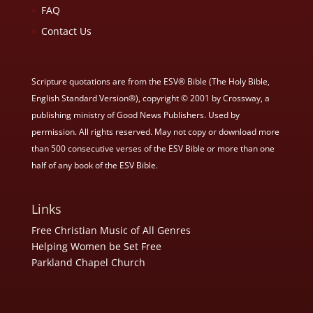
FAQ
Contact Us
Scripture quotations are from the ESV® Bible (The Holy Bible,
English Standard Version®), copyright © 2001 by Crossway, a
publishing ministry of Good News Publishers. Used by
permission. All rights reserved. May not copy or download more
than 500 consecutive verses of the ESV Bible or more than one
half of any book of the ESV Bible.
Links
Free Christian Music of All Genres
Helping Women be Set Free
Parkland Chapel Church