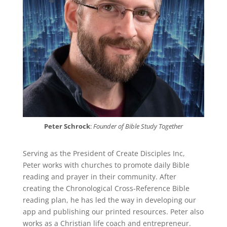
Peter Schrock
:
Founder of Bible Study Together
Serving as the President of Create Disciples Inc,
Peter works with churches to promote daily Bible
reading and prayer in their community. After
creating the Chronological Cross-Reference Bible
reading plan, he has led the way in developing our
app and publishing our printed resources. Peter also
works as a Christian life coach and entrepreneur.