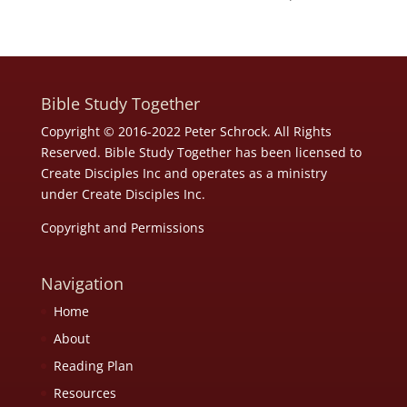
Bible Study Together
Copyright © 2016-2022 Peter Schrock. All Rights
Reserved. Bible Study Together has been licensed to
Create Disciples Inc and operates as a ministry
under
Create Disciples Inc.
Copyright and Permissions
Navigation
Home
About
Reading Plan
Resources