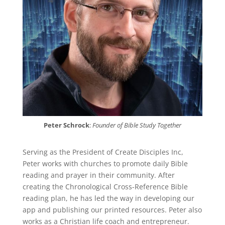
Peter Schrock
:
Founder of Bible Study Together
Serving as the President of Create Disciples Inc,
Peter works with churches to promote daily Bible
reading and prayer in their community. After
creating the Chronological Cross-Reference Bible
reading plan, he has led the way in developing our
app and publishing our printed resources. Peter also
works as a Christian life coach and entrepreneur.