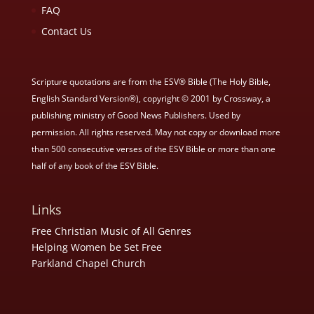
FAQ
Contact Us
Scripture quotations are from the ESV® Bible (The Holy Bible,
English Standard Version®), copyright © 2001 by Crossway, a
publishing ministry of Good News Publishers. Used by
permission. All rights reserved. May not copy or download more
than 500 consecutive verses of the ESV Bible or more than one
half of any book of the ESV Bible.
Links
Free Christian Music of All Genres
Helping Women be Set Free
Parkland Chapel Church