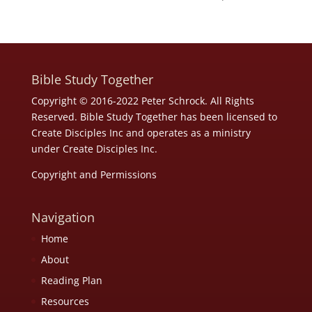
Bible Study Together
Copyright © 2016-2022 Peter Schrock. All Rights
Reserved. Bible Study Together has been licensed to
Create Disciples Inc and operates as a ministry
under
Create Disciples Inc.
Copyright and Permissions
Navigation
Home
About
Reading Plan
Resources