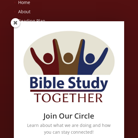
Home
About
Reading Plan
Resources
FAQ
Contact Us
Scripture quotations are from the ESV® Bible (The Holy Bible,
English Standard Version®), copyright © 2001 by Crossway, a
publishing ministry of Good News Publishers. Used by
permission. All rights reserved. May not copy or download more
than 500 consecutive verses of the ESV Bible or more than one
half of any book of the ESV Bible.
Join Our Circle
Learn about what we are doing and how
Links
you can stay connected!
Free Christian Music of All Genres