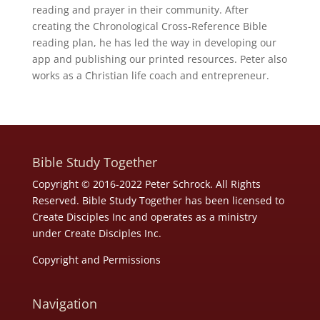
reading and prayer in their community. After
creating the Chronological Cross-Reference Bible
reading plan, he has led the way in developing our
app and publishing our printed resources. Peter also
works as a Christian life coach and entrepreneur.
Bible Study Together
Copyright © 2016-2022 Peter Schrock. All Rights
Reserved. Bible Study Together has been licensed to
Create Disciples Inc and operates as a ministry
under
Create Disciples Inc.
Copyright and Permissions
Navigation