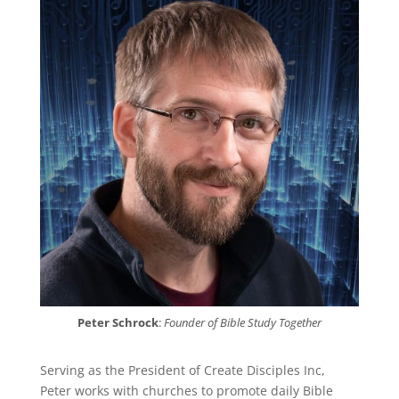
Peter Schrock
:
Founder of Bible Study Together
Serving as the President of Create Disciples Inc,
Peter works with churches to promote daily Bible