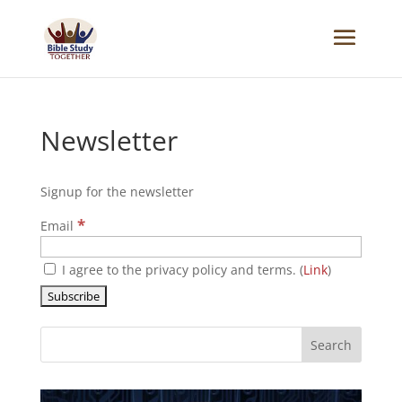
Newsletter
Signup for the newsletter
*
Email
I agree to the privacy policy and terms. (
Link
)
Search